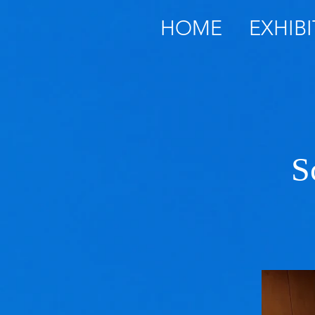
HOME
EXHIBI
S