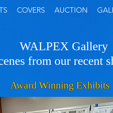
TS
COVERS
AUCTION
GAL
WALPEX Gallery
cenes from our recent 
Award Winning Exhibits