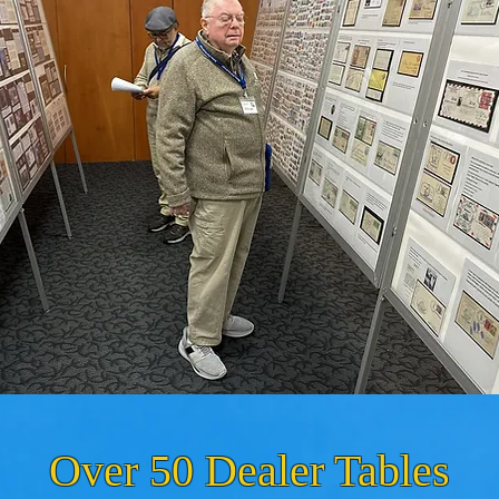
Over 50 Dealer Tables